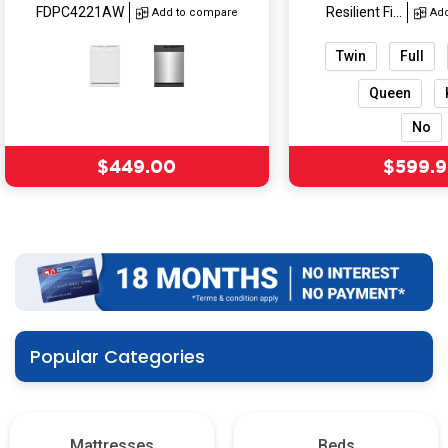
FDPC4221AW
Resilient Fi...
Add to compare
Ad
Twin
Full
Queen
No
Sale price
Sale pr
$449.00
$599.9
Popular Categories
Mattresses
Beds