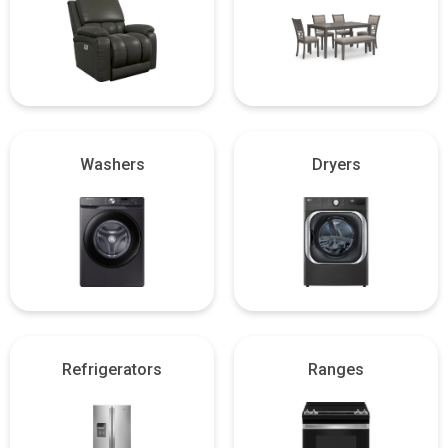
Washers
Dryers
Refrigerators
Ranges