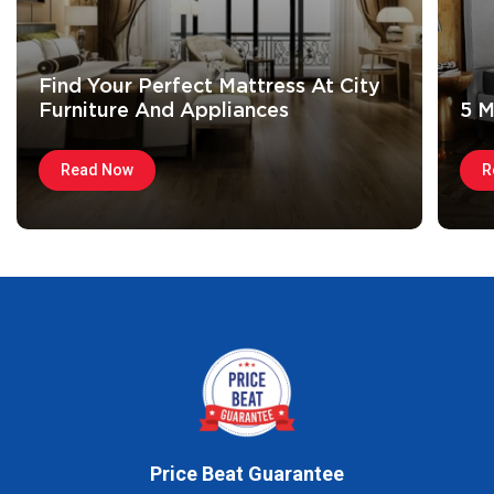
Find Your Perfect Mattress At City
Furniture And Appliances
5 M
Read Now
R
Price Beat Guarantee