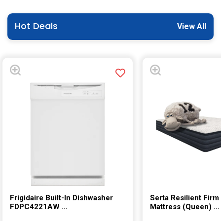
Hot Deals
View All
Frigidaire Built-In Dishwasher
Serta Resilient Firm
FDPC4221AW
Mattress (Queen)
Model:(FDPC4221AW)
Model:((Queen))