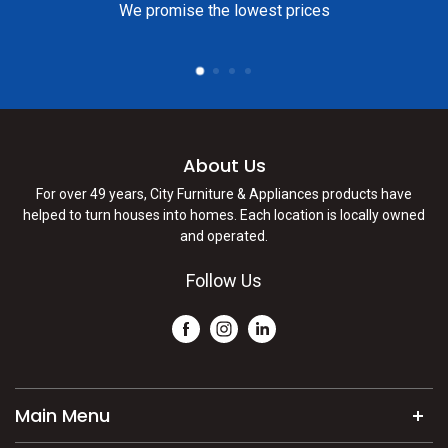
We promise the lowest prices
About Us
For over 49 years, City Furniture & Appliances products have
helped to turn houses into homes. Each location is locally owned
and operated.
Follow Us
Main Menu