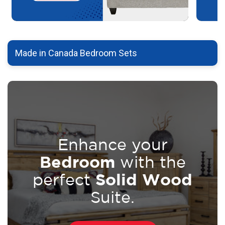
Made in Canada Bedroom Sets
Enhance your
Bedroom
with the
Solid Wood
perfect
Suite.