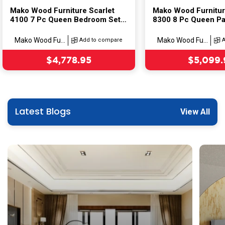
Mako Wood Furniture Scarlet
Mako Wood Furniture
4100 7 Pc Queen Bedroom Set
8300 8 Pc Queen Pa
Model:(Set)
Bedroom Set
Model:(Set)
Mako Wood Fu...
Mako Wood Fu...
Add to compare
Sale price
Sale pri
$4,778.95
$5,099.
Latest Blogs
View All