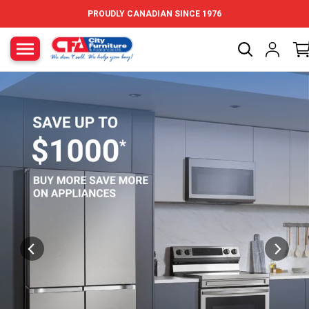
Skip to content
PROUDLY CANADIAN SINCE 1976
City Furniture Canada