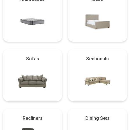
Sofas
Sectionals
Recliners
Dining Sets