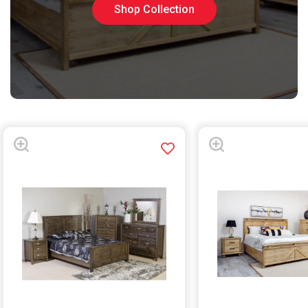
Shop Collection