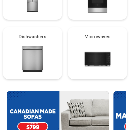
Dishwashers
Microwaves