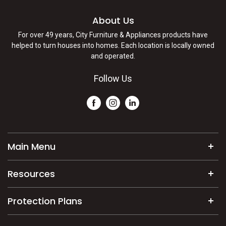
About Us
For over 49 years, City Furniture & Appliances products have
helped to turn houses into homes. Each location is locally owned
and operated.
Follow Us
Main Menu
Mattresses
Resources
Furniture
Commercial/Builder Solutions
Appliances
Protection Plans
About Us
Electronics
Exclusive Service Plan
Shipping Policy
Home Decor