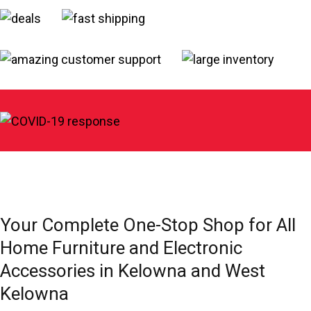
Your Complete One-Stop Shop for All
Home Furniture and Electronic
Accessories in Kelowna and West
Kelowna