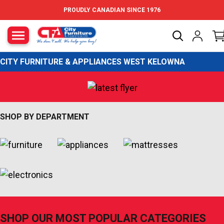
Skip to content
PROUDLY CANADIAN SINCE 1976
City Furniture Canada
CITY FURNITURE & APPLIANCES WEST KELOWNA
SHOP BY DEPARTMENT
SHOP OUR MOST POPULAR CATEGORIES