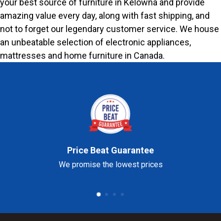
your best source of furniture in Kelowna and provide
amazing value every day, along with fast shipping, and
not to forget our legendary customer service. We house
an unbeatable selection of electronic appliances,
mattresses and home furniture in Canada.
Price Beat Guarantee
We promise the lowest prices