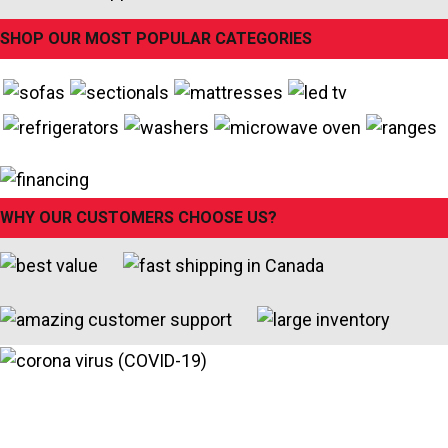
SHOP OUR MOST POPULAR CATEGORIES
WHY OUR CUSTOMERS CHOOSE US?