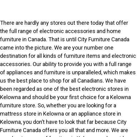
There are hardly any stores out there today that offer
the full range of electronic accessories and home
furniture in Canada. That is until City Furniture Canada
came into the picture. We are your number one
destination for all kinds of furniture items and electronic
accessories. Our ability to provide you with a full range
of appliances and furniture is unparalleled, which makes
us the best place to shop for all Canadians. We have
been regarded as one of the best electronic stores in
Kelowna and should be your first choice for a Kelowna
furniture store. So, whether you are looking for a
mattress store in Kelowna or an appliance store in
Kelowna, you don’t have to look that far because City
Furniture Canada offers you all that and more. We are