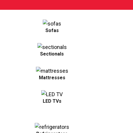
Sofas
Sectionals
Mattresses
LED TVs