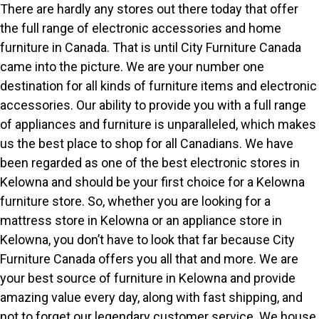
There are hardly any stores out there today that offer
the full range of electronic accessories and home
furniture in Canada. That is until City Furniture Canada
came into the picture. We are your number one
destination for all kinds of furniture items and electronic
accessories. Our ability to provide you with a full range
of appliances and furniture is unparalleled, which makes
us the best place to shop for all Canadians. We have
been regarded as one of the best electronic stores in
Kelowna and should be your first choice for a Kelowna
furniture store. So, whether you are looking for a
mattress store in Kelowna or an appliance store in
Kelowna, you don’t have to look that far because City
Furniture Canada offers you all that and more. We are
your best source of furniture in Kelowna and provide
amazing value every day, along with fast shipping, and
not to forget our legendary customer service. We house