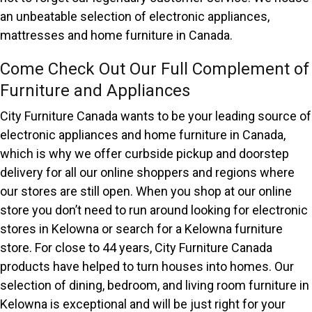
an unbeatable selection of electronic appliances,
mattresses and home furniture in Canada.
Come Check Out Our Full Complement of
Furniture and Appliances
City Furniture Canada wants to be your leading source of
electronic appliances and home furniture in Canada,
which is why we offer curbside pickup and doorstep
delivery for all our online shoppers and regions where
our stores are still open. When you shop at our online
store you don’t need to run around looking for electronic
stores in Kelowna or search for a Kelowna furniture
store. For close to 44 years, City Furniture Canada
products have helped to turn houses into homes. Our
selection of dining, bedroom, and living room furniture in
Kelowna is exceptional and will be just right for your