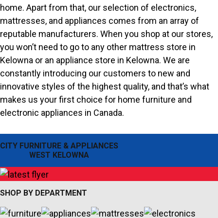
home. Apart from that, our selection of electronics,
mattresses, and appliances comes from an array of
reputable manufacturers. When you shop at our stores,
you won’t need to go to any other mattress store in
Kelowna or an appliance store in Kelowna. We are
constantly introducing our customers to new and
innovative styles of the highest quality, and that’s what
makes us your first choice for home furniture and
electronic appliances in Canada.
CITY FURNITURE & APPLIANCES
WEST KELOWNA
SHOP BY DEPARTMENT