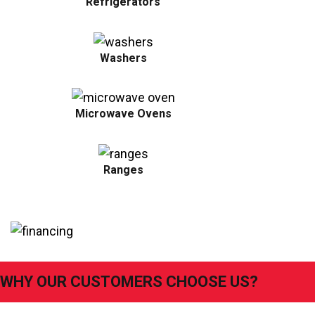
Refrigerators
Washers
Microwave Ovens
Ranges
WHY OUR CUSTOMERS CHOOSE US?